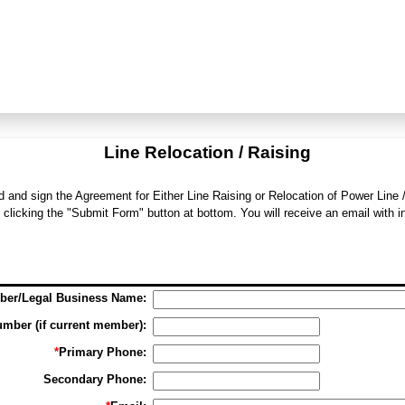
Line Relocation / Raising
d and sign the Agreement for Either Line Raising or Relocation of Power Line 
 clicking the "Submit Form" button at bottom. You will receive an email with 
er/Legal Business Name:
mber (if current member):
*
Primary Phone:
Secondary Phone: