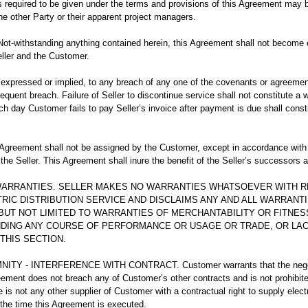
 required to be given under the terms and provisions of this Agreement may b
he other Party or their apparent project managers.
-withstanding anything contained herein, this Agreement shall not become ef
eller and the Customer.
expressed or implied, to any breach of any one of the covenants or agreemen
quent breach. Failure of Seller to discontinue service shall not constitute a wa
ch day Customer fails to pay Seller’s invoice after payment is due shall const
reement shall not be assigned by the Customer, except in accordance with t
 the Seller. This Agreement shall inure the benefit of the Seller’s successors 
 WARRANTIES. SELLER MAKES NO WARRANTIES WHATSOEVER WITH 
RIC DISTRIBUTION SERVICE AND DISCLAIMS ANY AND ALL WARRANT
 BUT NOT LIMITED TO WARRANTIES OF MERCHANTABILITY OR FITNES
DING ANY COURSE OF PERFORMANCE OR USAGE OR TRADE, OR LAC
THIS SECTION.
TY - INTERFERENCE WITH CONTRACT. Customer warrants that the negotia
ement does not breach any of Customer’s other contracts and is not prohibit
e is not any other supplier of Customer with a contractual right to supply electr
 the time this Agreement is executed.