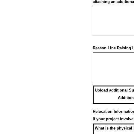
attaching an additiona
Reason Line Raising i
Upload additional Su
Addition
Relocation Informatio
If your project involv
What is the physical 