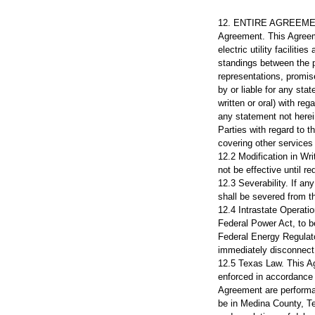
12. ENTIRE AGREEME
Agreement. This Agreeme
electric utility facilit
standings between the p
representations, promis
by or liable for any sta
written or oral) with reg
any statement not herei
Parties with regard to 
covering other services
12.2 Modification in W
not be effective until r
12.3 Severability. If an
shall be severed from t
12.4 Intrastate Operatio
Federal Power Act, to be
Federal Energy Regulato
immediately disconnect 
12.5 Texas Law. This Ag
enforced in accordance w
Agreement are performab
be in Medina County, Tex