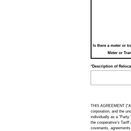
Is there a meter or t
Meter or Tra
*
Description of Reloca
THIS AGREEMENT ("Agree
corporation, and the und
individually as a “Party
the cooperative’s Tarif
covenants, agreements an