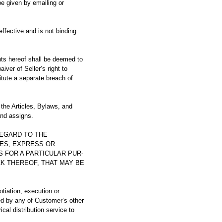
e given by emailing or
fective and is not binding
ts hereof shall be deemed to
iver of Seller’s right to
itute a separate breach of
he Articles, Bylaws, and
and assigns.
REGARD TO THE
IES, EXPRESS OR
S FOR A PARTICULAR PUR-
K THEREOF, THAT MAY BE
tion, execution or
ed by any of Customer’s other
ical distribution service to