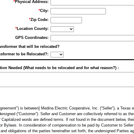
*
Physical Address:
*
City:
*
Zip Code:
*
Location County:
GPS Coordinates:
ransformer that will be relocated?
nsformer to be Relocated?:
tion Needed (What needs to be relocated and for what reason?) :
ment") is between] Medina Electric Cooperative, Inc. (“Seller”), a Texas el
ersigned (“Customer”). Seller and Customer are collectively referred to as the
.” Capitalized words are defined terms. If not found in the document below, thei
f or Bylaws. In consideration of compensation to be paid by Customer to Selle
d obligations of the parties hereinafter set forth, the undersigned Parties ag