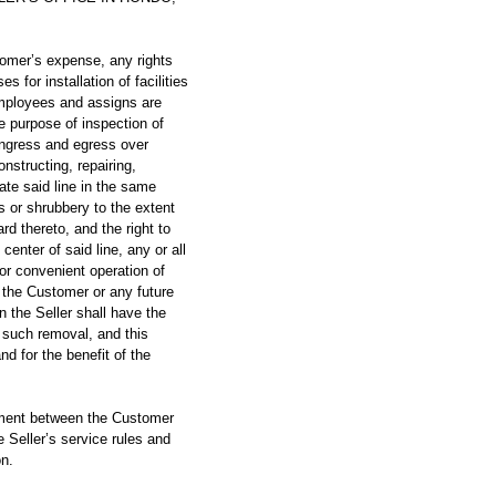
mer’s expense, any rights
for installation of facilities
employees and assigns are
e purpose of inspection of
f ingress and egress over
nstructing, repairing,
ate said line in the same
es or shrubbery to the extent
rd thereto, and the right to
center of said line, any or all
 or convenient operation of
y the Customer or any future
n the Seller shall have the
 such removal, and this
nd for the benefit of the
ment between the Customer
e Seller’s service rules and
on.