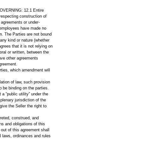
ERNING: 12.1 Entire
especting construction of
or agreements or under-
and employees have made no
n. The Parties are not bound
 any kind or nature (whether
grees that it is not relying on
ral or written, between the
have other agreements
Agreement.
rties, which amendment will
lation of law, such provision
 be binding on the parties.
a “public utility” under the
lenary jurisdiction of the
ve the Seller the right to
reted, construed, and
ns and obligations of this
out of this agreement shall
al laws, ordinances and rules