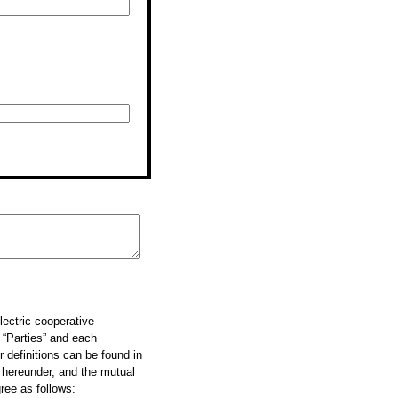
ectric cooperative
 “Parties” and each
r definitions can be found in
r hereunder, and the mutual
ree as follows: