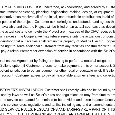
MATES AND COST. It is understood, acknowledged, and agreed by Customer
y procurement or clearing, planning, engineering, staking, design, or equipment
operative has received all of the initial, non-refundable contributions-in-aid-of
le portion of the project. Customer acknowledges, understands, and agrees tha
available and that the Project will be billed on an actual-cost basis as describe
 the actual costs to complete the Project are in excess of the CIAC received b
ch excess, the Cooperative may refuse service until the actual cost of constru
 understood that all facilities shall remain the property of Medina Electric Coope
he right to serve additional customers from any facilities constructed with CI
l pay a reimbursement for extension of service in accordance with the Seller’s t
ches this Agreement by failing or refusing to perform a material obligation.
Seller’s option, if Customer refuses to make payment of his or her account, S
etent jurisdiction to obtain judgment or other legal or equitable relief. If Seller
s account, Customer agrees to pay all reasonable attorney’s fees and collect
MER’S INSTALLATION. Customer shall comply with and be bound by the pr
n and by-laws as well as Seller’s rules and regulations as may from time to ti
ctric service contracted for herein is to be provided and taken in accordance w
er’s service rules, regulations and tariffs, including any and all amendments 
. SAID SERVICE RULES, REGULATIONS AND TARIFFS ARE A PART OF T
FULLY SET OUT HEREIN AND ARE ON FILE AND AVAILABLE AT THE SEL