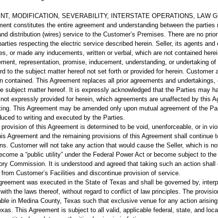
NT, MODIFICATION, SEVERABILITY, INTERSTATE OPERATIONS, LAW GOV
nt constitutes the entire agreement and understanding between the parties r
ies and distribution (wires) service to the Customer’s Premises. There are no pri
arties respecting the electric service described herein. Seller, its agents 
es, or made any inducements, written or verbal, which are not contained herei
tement, representation, promise, inducement, understanding, or undertaking of
ard to the subject matter hereof not set forth or provided for herein. Customer a
n contained. This Agreement replaces all prior agreements and undertakings, o
the subject matter hereof. It is expressly acknowledged that the Parties may 
 not expressly provided for herein, which agreements are unaffected by this 
riting. This Agreement may be amended only upon mutual agreement of the Pa
educed to writing and executed by the Parties.
y provision of this Agreement is determined to be void, unenforceable, or in vio
his Agreement and the remaining provisions of this Agreement shall continue to
ns. Customer will not take any action that would cause the Seller, which is not 
come a “public utility” under the Federal Power Act or become subject to the p
ry Commission. It is understood and agreed that taking such an action shall gi
from Customer’s Facilities and discontinue provision of service.
reement was executed in the State of Texas and shall be governed by, interp
ith the laws thereof, without regard to conflict of law principles. The provisio
le in Medina County, Texas such that exclusive venue for any action arising 
as. This Agreement is subject to all valid, applicable federal, state, and loc