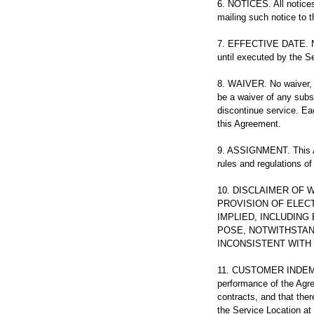
6. NOTICES. All notices
mailing such notice to t
7. EFFECTIVE DATE. Not
until executed by the S
8. WAIVER. No waiver, 
be a waiver of any subse
discontinue service. Ea
this Agreement.
9. ASSIGNMENT. This Ag
rules and regulations of
10. DISCLAIMER OF
PROVISION OF ELECT
IMPLIED, INCLUDING
POSE, NOTWITHSTAN
INCONSISTENT WITH 
11. CUSTOMER INDEMNI
performance of the Agre
contracts, and that ther
the Service Location at