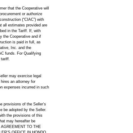
 that the Cooperative will
 procurement or authorize
-construction (“CIAC”) with
t all estimates provided are
d in the Tariff. If, with
y the Cooperative and if
ction is paid in full, as
rative, Inc. and the
AC funds. For Qualifying
ariff.
eller may exercise legal
 hires an attorney for
ion expenses incurred in such
ovisions of the Seller’s
me be adopted by the Seller.
ith the provisions of this
that may hereafter be
HIS AGREEMENT TO THE
LER’S OFFICE IN HONDO,