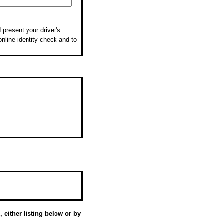
 present your driver's
online identity check and to
 either listing below or by