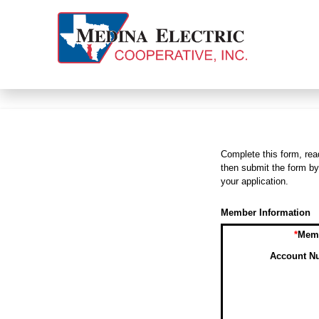
Complete this form, rea
then submit the form by
your application.
Member Information
*
Memb
Account Nu