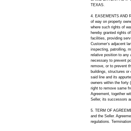
TEXAS.
4. EASEMENTS AND RIGH
of way on property owned
where such rights of wa
hereby granted rights o
facilities, providing ser
Customer’s adjacent land
inspecting, patrolling, 
relative position to any
necessary to prevent pos
remove, or to prevent th
buildings, structures or
said line and its appurt
owners within the forty 
right to remove same fr
Agreement, together with
Seller, its successors 
5. TERM OF AGREEMENT.
and the Seller. Agreemen
regulations. Termination