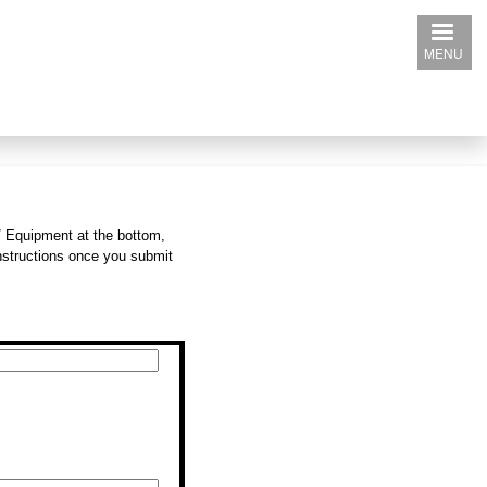
MENU
/ Equipment at the bottom,
instructions once you submit