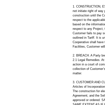
1. CONSTRUCTION, ESTI
not initiate right of wa
construction until the Co
respect to the applicab
based on the information 
respect to any Project,
Customer fails to pay su
outlined in Tariff. It is
Cooperative shall have t
Facilities, Customer wil
2. BREACH. A Party brea
2.1 Legal Remedies. At 
action in a court of comp
collection of Customer’
matter.
3. CUSTOMER AND CUSTO
Articles of Incorporatio
The construction for ele
Agreement, and the Sell
approved or ordered
SAME EXTENT AS IF 