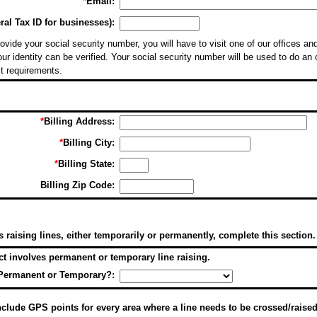
*
Email:
al Tax ID for businesses):
ovide your social security number, you will have to visit one of our offices and
ur identity can be verified. Your social security number will be used to do an 
it requirements.
*
Billing Address:
*
Billing City:
*
Billing State:
Billing Zip Code:
es raising lines, either temporarily or permanently, complete this section.
ect involves permanent or temporary line raising.
Permanent or Temporary?:
lude GPS points for every area where a line needs to be crossed/raised,