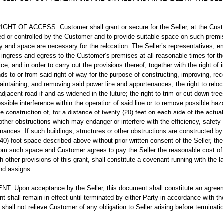
T OF ACCESS. Customer shall grant or secure for the Seller, at the Custo
 or controlled by the Customer and to provide suitable space on such premises 
y and space are necessary for the relocation. The Seller’s representatives, 
f ingress and egress to the Customer’s premises at all reasonable times for th
vice, and in order to carry out the provisions thereof, together with the right o
s to or from said right of way for the purpose of constructing, improving, reco
maintaining, and removing said power line and appurtenances; the right to reloc
 adjacent road if and as widened in the future; the right to trim or cut down tre
sible interference within the operation of said line or to remove possible haza
e construction of, for a distance of twenty (20) feet on each side of the actual 
 other obstructions which may endanger or interfere with the efficiency, safety
enances. If such buildings, structures or other obstructions are constructed b
(40) foot space described above without prior written consent of the Seller, the
om such space and Customer agrees to pay the Seller the reasonable cost of
 other provisions of this grant, shall constitute a covenant running with the la
and assigns.
 Upon acceptance by the Seller, this document shall constitute an agree
t shall remain in effect until terminated by either Party in accordance with th
 shall not relieve Customer of any obligation to Seller arising before terminati