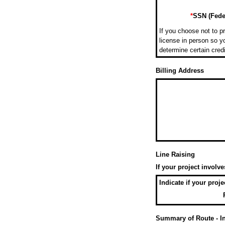
*
SSN (Feder
If you choose not to pr
license in person so yo
determine certain cred
Billing Address
Line Raising
If your project involv
Indicate if your proj
Summary of Route - Inc