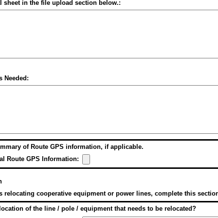
l sheet in the file upload section below.:
s Needed:
mmary of Route GPS information, if applicable.
al Route GPS Information:
n
es relocating cooperative equipment or power lines, complete this sectio
location of the line / pole / equipment that needs to be relocated?